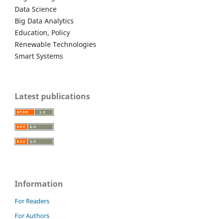
Data Science
Big Data Analytics
Education, Policy
Renewable Technologies
Smart Systems
Latest publications
Information
For Readers
For Authors