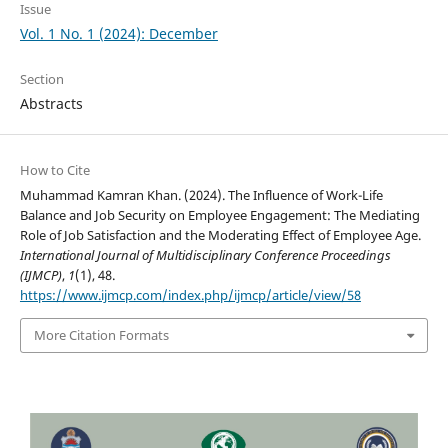
Issue
Vol. 1 No. 1 (2024): December
Section
Abstracts
How to Cite
Muhammad Kamran Khan. (2024). The Influence of Work-Life
Balance and Job Security on Employee Engagement: The Mediating
Role of Job Satisfaction and the Moderating Effect of Employee Age.
International Journal of Multidisciplinary Conference Proceedings
(IJMCP)
,
1
(1), 48.
https://www.ijmcp.com/index.php/ijmcp/article/view/58
More Citation Formats