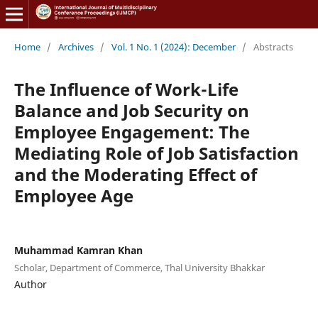
Home
/
Archives
/
Vol. 1 No. 1 (2024): December
/
Abstracts
The Influence of Work-Life
Balance and Job Security on
Employee Engagement: The
Mediating Role of Job Satisfaction
and the Moderating Effect of
Employee Age
Muhammad Kamran Khan
Scholar, Department of Commerce, Thal University Bhakkar
Author