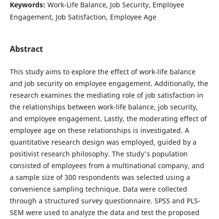
Keywords:
Work-Life Balance, Job Security, Employee
Engagement, Job Satisfaction, Employee Age
Abstract
This study aims to explore the effect of work-life balance
and job security on employee engagement. Additionally, the
research examines the mediating role of job satisfaction in
the relationships between work-life balance, job security,
and employee engagement. Lastly, the moderating effect of
employee age on these relationships is investigated. A
quantitative research design was employed, guided by a
positivist research philosophy. The study's population
consisted of employees from a multinational company, and
a sample size of 300 respondents was selected using a
convenience sampling technique. Data were collected
through a structured survey questionnaire. SPSS and PLS-
SEM were used to analyze the data and test the proposed