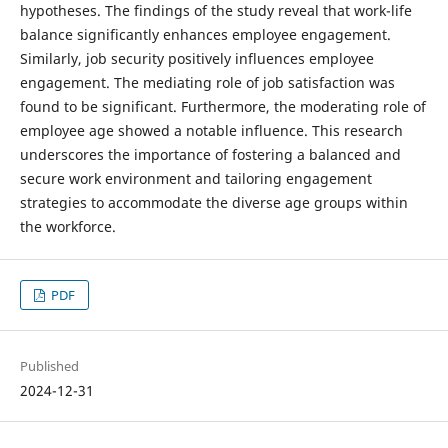
hypotheses. The findings of the study reveal that work-life
balance significantly enhances employee engagement.
Similarly, job security positively influences employee
engagement. The mediating role of job satisfaction was
found to be significant. Furthermore, the moderating role of
employee age showed a notable influence. This research
underscores the importance of fostering a balanced and
secure work environment and tailoring engagement
strategies to accommodate the diverse age groups within
the workforce.
PDF
Published
2024-12-31