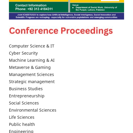
Computer Science & IT
Cyber Security
Machine Learning & AI
Metaverse & Gaming
Management Sciences
Strategic management
Business Studies
Entrepreneurship
Social Sciences
Environmental Sciences
Life Sciences
Public health
Engineering