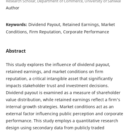
Research Scholar, Department of Commerce, University of Sahiwal
Author
Keywords:
Dividend Payout, Retained Earnings, Market
Conditions, Firm Reputation, Corporate Performance
Abstract
This study explores the influence of dividend payout,
retained earnings, and market conditions on firm
reputation, a critical intangible asset that significantly
impacts stakeholder trust and investment decisions.
Dividend payout is examined as a measure of shareholder
value distribution, while retained earnings reflect a firm's
internal growth strategies. Market conditions act as an
external factor influencing public perception and corporate
performance. This study employs a quantitative research
design using secondary data from publicly traded