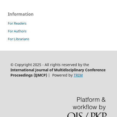
Information
For Readers
For Authors
For Librarians
© Copyright 2025 - All rights reserved by the
International Journal of Multidisciplinary Conference
Proceedings (IJMCP)
| Powered by
TRIM