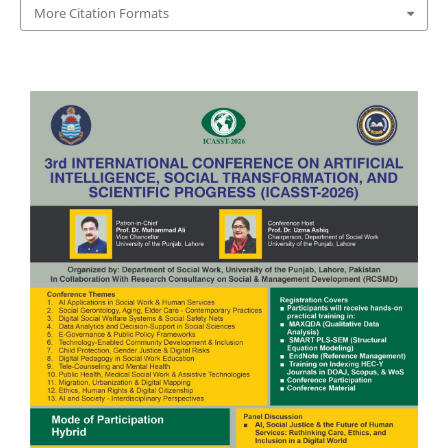
More Citation Formats