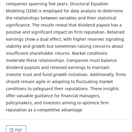
companies spanning five years. Structural Equation
Modeling (SEM) is employed for data analysis to determine
the relationships between variables and their statistical
significance. The results reveal that dividend payout has a
positive and significant impact on firm reputation. Retained
earnings show a dual effect, with higher reserves signaling
stability and growth but sometimes raising concerns about
insufficient shareholder returns. Market conditions
moderate these relationships. Companies must balance
dividend payouts and retained earnings to maintain
investor trust and fund growth initiatives. Additionally, firms
should remain agile in adapting to fluctuating market
conditions to safeguard their reputations. These insights
offer valuable guidance for financial managers,
policymakers, and investors aiming to optimize firm
reputation as a competitive advantage
PDF