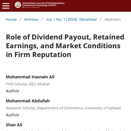
Home
/
Archives
/
Vol. 1 No. 1 (2024): December
/
Abstracts
Role of Dividend Payout, Retained
Earnings, and Market Conditions
in Firm Reputation
Muhammad Hasnain Ali
PHD Scholar, BZU Multan
Author
Muhammad Abdullah
Research Scholar, Department of Commerce, University of Sahiwal
Author
Shan Ali