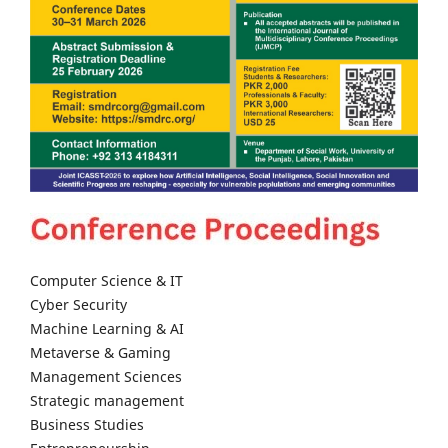
Computer Science & IT
Cyber Security
Machine Learning & AI
Metaverse & Gaming
Management Sciences
Strategic management
Business Studies