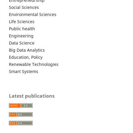
Entrepreneurship
Social Sciences
Environmental Sciences
Life Sciences
Public health
Engineering
Data Science
Big Data Analytics
Education, Policy
Renewable Technologies
Smart Systems
Latest publications