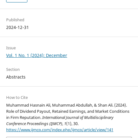
Published
2024-12-31
Issue
Vol. 1 No. 1 (2024): December
Section
Abstracts
How to Cite
Muhammad Hasnain Ali, Muhammad Abdullah, & Shan Ali. (2024).
Role of Dividend Payout, Retained Earnings, and Market Conditions
in Firm Reputation.
International Journal of Multidisciplinary
Conference Proceedings (IJMCP)
,
1
(1), 30.
https://www.ijmcp.com/index.php/ijmcp/article/view/141