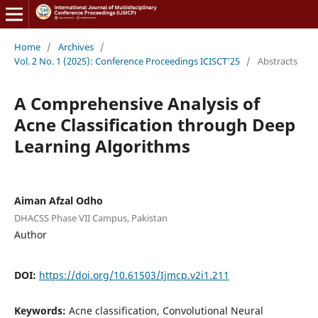
Home
/
Archives
/
Vol. 2 No. 1 (2025): Conference Proceedings ICISCT'25
/
Abstracts
A Comprehensive Analysis of
Acne Classification through Deep
Learning Algorithms
Aiman Afzal Odho
DHACSS Phase VII Campus, Pakistan
Author
DOI:
https://doi.org/10.61503/Ijmcp.v2i1.211
Keywords:
Acne classification, Convolutional Neural