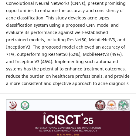
Convolutional Neural Networks (CNNs), present promising
opportunities to enhance the accuracy and consistency of
acne classification. This study develops acne types
classification system using a proposed CNN model and
evaluate its performance against well-established
pretrained models, including ResNet50, MobileNetV3, and
InceptionV3. The proposed model achieved an accuracy of
71%, outperforming ResNet50 (62%), MobileNetV3 (49%),
and InceptionV3 (46%). Implementing such automated
systems has the potential to enhance treatment outcomes,
reduce the burden on healthcare professionals, and provide
a more consistent and objective approach to acne diagnosis