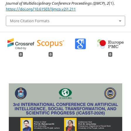
Journal of Multidisciplinary Conference Proceedings (IJMCP)
,
2
(1).
https://doi.org/10.61503/Ijmcp.v2i1.211
More Citation Formats
0
0
0