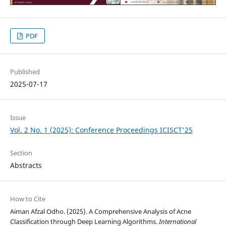
PDF
Published
2025-07-17
Issue
Vol. 2 No. 1 (2025): Conference Proceedings ICISCT'25
Section
Abstracts
How to Cite
Aiman Afzal Odho. (2025). A Comprehensive Analysis of Acne
Classification through Deep Learning Algorithms.
International