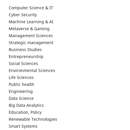
Computer Science & IT
Cyber Security
Machine Learning & AI
Metaverse & Gaming
Management Sciences
Strategic management
Business Studies
Entrepreneurship
Social Sciences
Environmental Sciences
Life Sciences
Public health
Engineering
Data Science
Big Data Analytics
Education, Policy
Renewable Technologies
Smart Systems