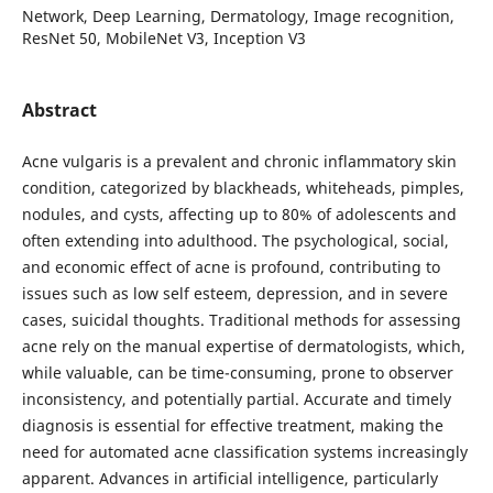
Network, Deep Learning, Dermatology, Image recognition,
ResNet 50, MobileNet V3, Inception V3
Abstract
Acne vulgaris is a prevalent and chronic inflammatory skin
condition, categorized by blackheads, whiteheads, pimples,
nodules, and cysts, affecting up to 80% of adolescents and
often extending into adulthood. The psychological, social,
and economic effect of acne is profound, contributing to
issues such as low self esteem, depression, and in severe
cases, suicidal thoughts. Traditional methods for assessing
acne rely on the manual expertise of dermatologists, which,
while valuable, can be time-consuming, prone to observer
inconsistency, and potentially partial. Accurate and timely
diagnosis is essential for effective treatment, making the
need for automated acne classification systems increasingly
apparent. Advances in artificial intelligence, particularly