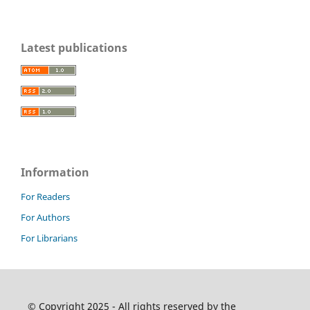
Latest publications
Information
For Readers
For Authors
For Librarians
© Copyright 2025 - All rights reserved by the