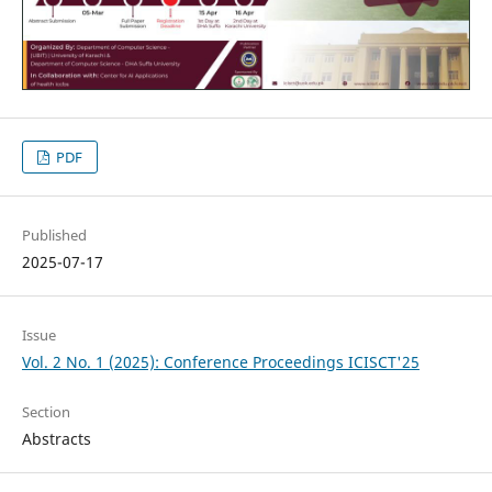
PDF
Published
2025-07-17
Issue
Vol. 2 No. 1 (2025): Conference Proceedings ICISCT'25
Section
Abstracts