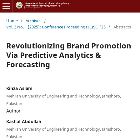
Home
/
Archives
/
Vol. 2 No. 1 (2025): Conference Proceedings ICISCT'25
/
Abstracts
Revolutionizing Brand Promotion
Via Predictive Analytics &
Forecasting
Kinza Aslam
Mehran University of Engineering and Technology, Jamshoro,
Pakistan
Author
Kashaf Abdullah
Mehran University of Engineering and Technology, Jamshoro,
Pakistan