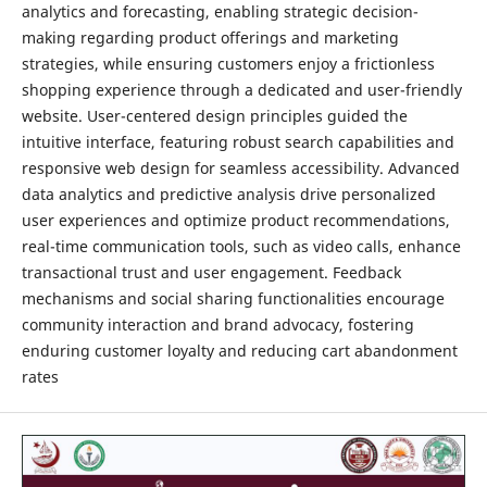
analytics and forecasting, enabling strategic decision-
making regarding product offerings and marketing
strategies, while ensuring customers enjoy a frictionless
shopping experience through a dedicated and user-friendly
website. User-centered design principles guided the
intuitive interface, featuring robust search capabilities and
responsive web design for seamless accessibility. Advanced
data analytics and predictive analysis drive personalized
user experiences and optimize product recommendations,
real-time communication tools, such as video calls, enhance
transactional trust and user engagement. Feedback
mechanisms and social sharing functionalities encourage
community interaction and brand advocacy, fostering
enduring customer loyalty and reducing cart abandonment
rates