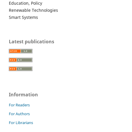
Education, Policy
Renewable Technologies
Smart Systems
Latest publications
Information
For Readers
For Authors
For Librarians