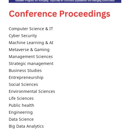
Computer Science & IT
Cyber Security
Machine Learning & AI
Metaverse & Gaming
Management Sciences
Strategic management
Business Studies
Entrepreneurship
Social Sciences
Environmental Sciences
Life Sciences
Public health
Engineering
Data Science
Big Data Analytics