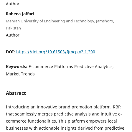
Author
Rabeea Jaffari
Mehran University of Engineering and Technology, Jamshoro,
Pakistan
Author
DOI:
https://doi.org/10.61503/Ijmcp.v2i1.200
Keywords:
E-commerce Platforms Predictive Analytics,
Market Trends
Abstract
Introducing an innovative brand promotion platform, RBP,
that seamlessly merges predictive analysis and intuitive e-
commerce functionalities. This platform empowers local
businesses with actionable insights derived from predictive