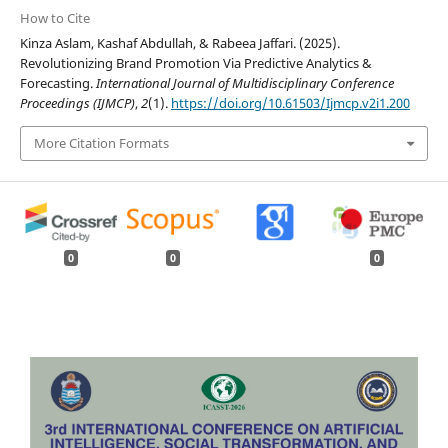
How to Cite
Kinza Aslam, Kashaf Abdullah, & Rabeea Jaffari. (2025).
Revolutionizing Brand Promotion Via Predictive Analytics &
Forecasting.
International Journal of Multidisciplinary Conference
Proceedings (IJMCP)
,
2
(1).
https://doi.org/10.61503/Ijmcp.v2i1.200
More Citation Formats
0
0
0