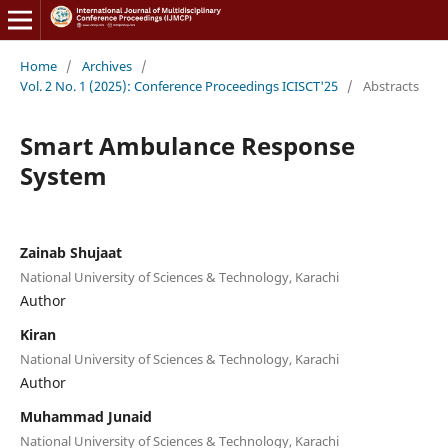
Home
/
Archives
/
Vol. 2 No. 1 (2025): Conference Proceedings ICISCT'25
/
Abstracts
Smart Ambulance Response
System
Zainab Shujaat
National University of Sciences & Technology, Karachi
Author
Kiran
National University of Sciences & Technology, Karachi
Author
Muhammad Junaid
National University of Sciences & Technology, Karachi