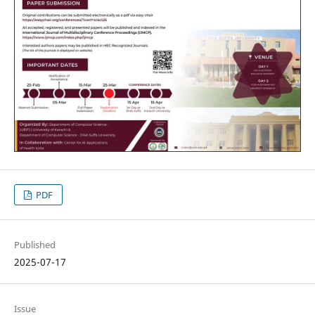
PDF
Published
2025-07-17
Issue