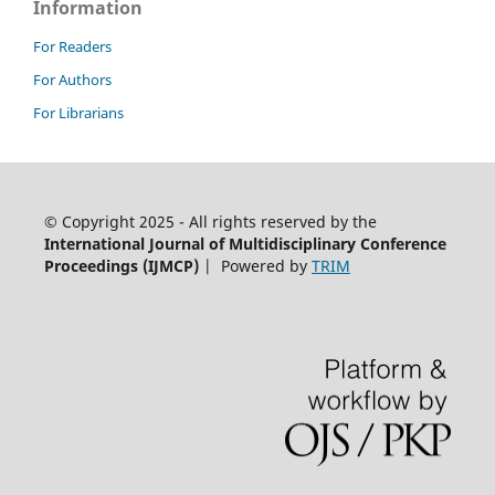
Information
For Readers
For Authors
For Librarians
© Copyright 2025 - All rights reserved by the
International Journal of Multidisciplinary Conference
Proceedings (IJMCP)
| Powered by
TRIM