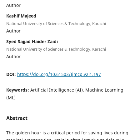
Author
Kashif Majeed
National University of Sciences & Technology, Karachi
Author
Syed Sajjad Haider Zaidi
National University of Sciences & Technology, Karachi
Author
DOI:
https://doi.org/10.61503/Ijmcp.v2i1.197
Keywords:
Artificial Intelligence (AI), Machine Learning
(ML)
Abstract
The golden hour is a critical period for saving lives during