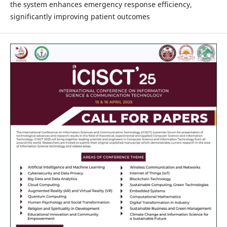
the system enhances emergency response efficiency,
significantly improving patient outcomes