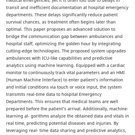
medical emergencies, yet it is often lost due to delays in
transit and inefficient documentation at hospital emergency
departments. These delays significantly reduce patient
survival chances, as treatment often begins later than
optimal. This paper proposes an advanced solution to
bridge the communication gap between ambulances and
hospital staff, optimizing the golden hour by integrating
cutting-edge technologies. The proposed system upgrades
ambulances with ICU-like capabilities and predictive
analytics using machine learning. Equipped with a cardiac
monitor to continuously track vital parameters and an HMI
(Human Machine Interface) to enter patient’s information
and initial conditions via touch or voice input, the system
transmits real-time data to hospital Emergency
Departments. This ensures that medical teams are well
prepared before the patient’s arrival. Additionally, machine-
learning al- gorithms analyze the obtained data and vitals in
real time, predicting potential diseases and injuries. By
leveraging real- time data sharing and predictive analytics,