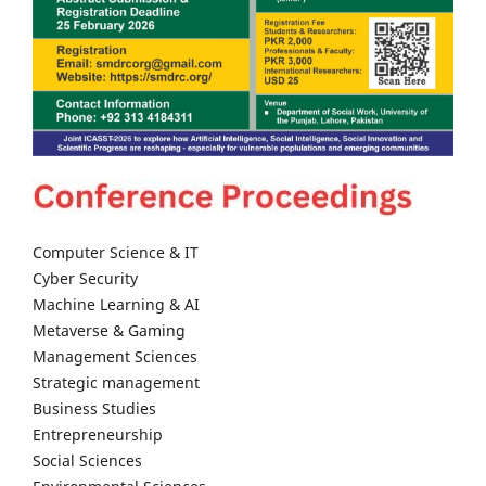
Computer Science & IT
Cyber Security
Machine Learning & AI
Metaverse & Gaming
Management Sciences
Strategic management
Business Studies
Entrepreneurship
Social Sciences