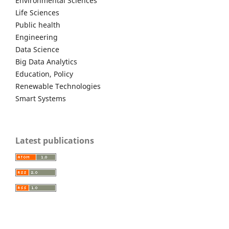
Environmental Sciences
Life Sciences
Public health
Engineering
Data Science
Big Data Analytics
Education, Policy
Renewable Technologies
Smart Systems
Latest publications