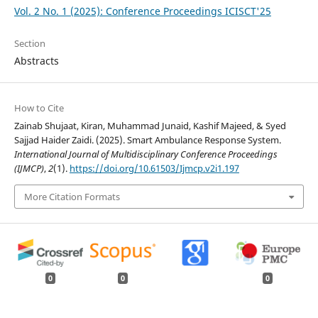
Vol. 2 No. 1 (2025): Conference Proceedings ICISCT'25
Section
Abstracts
How to Cite
Zainab Shujaat, Kiran, Muhammad Junaid, Kashif Majeed, & Syed
Sajjad Haider Zaidi. (2025). Smart Ambulance Response System.
International Journal of Multidisciplinary Conference Proceedings
(IJMCP)
,
2
(1).
https://doi.org/10.61503/Ijmcp.v2i1.197
More Citation Formats
0
0
0