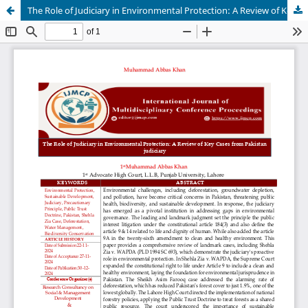
The Role of Judiciary in Environmental Protection: A Review of Key Cases from Pakistan judiciary